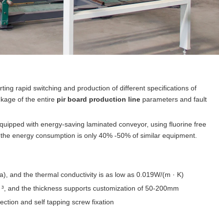
ing rapid switching and production of different specifications of
nkage of the entire
pir board production line
parameters and fault
quipped with energy-saving laminated conveyor, using fluorine free
 the energy consumption is only 40% -50% of similar equipment.
la), and the thermal conductivity is as low as 0.019W/(m · K)
m ³, and the thickness supports customization of 50-200mm
ction and self tapping screw fixation