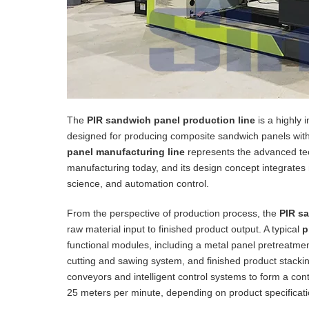
The
PIR sandwich panel production line
is a highly 
designed for producing composite sandwich panels with 
panel manufacturing line
represents the advanced techn
manufacturing today, and its design concept integrates
science, and automation control.
From the perspective of production process, the
PIR s
raw material input to finished product output. A typical
p
functional modules, including a metal panel pretreatm
cutting and sawing system, and finished product stack
conveyors and intelligent control systems to form a con
25 meters per minute, depending on product specificatio