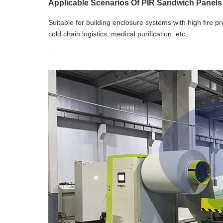
Applicable Scenarios Of PIR Sandwich Panels
Suitable for building enclosure systems with high fire p
cold chain logistics, medical purification, etc.