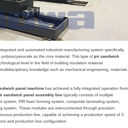
integrated and automated industrial manufacturing system specifically
polyisocyanurate as the core material. This type of
pir sandwich
ological level in the field of building insulation material
 multidisciplinary knowledge such as mechanical engineering, materials
andwich panel machine
has achieved a fully integrated operation from
ir sandwich panel assembly line
typically consists of multiple
ent system, PIR foam forming system, composite laminating system,
ing system. These modules are interconnected through precision
tinuous production line, capable of achieving a production speed of 3-
ns and production line configuration.