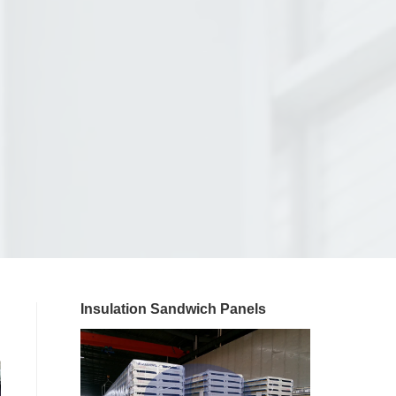
Insulation Sandwich Panels