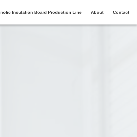
nolic Insulation Board Production Line
About
Contact