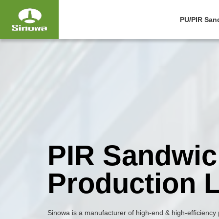
PU/PIR San
PIR Sandwic
Production L
Sinowa is a manufacturer of high-end & high-efficiency