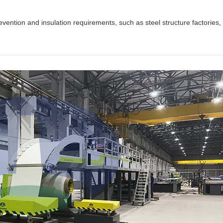
revention and insulation requirements, such as steel structure factories,