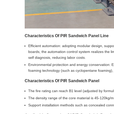
Characteristics Of
PIR Sandwich Panel Line
Efficient automation: adopting modular design, support
boards, the automation control system realizes the li
self diagnosis, reducing labor costs.
Environmental protection and energy conservation: E
foaming technology (such as cyclopentane foaming),
Characteristics Of PIR Sandwich Panel
The fire rating can reach B1 level (adjusted by formu
The density range of the core material is 45-120kg/
Support installation methods such as concealed conne