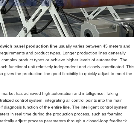
dwich panel production line
usually varies between 45 meters and
requirements and product types. Longer production lines generally
omplex product types or achieve higher levels of automation. The
ach functional unit relatively independent and closely coordinated. Thi
 gives the production line good flexibility to quickly adjust to meet the
 market has achieved high automation and intelligence. Taking
alized control system, integrating all control points into the main
f diagnosis function of the entire line. The intelligent control system
ters in real time during the production process, such as foaming
matically adjust process parameters through a closed-loop feedback