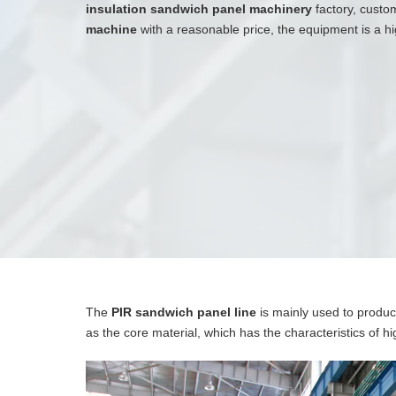
insulation sandwich panel machinery
factory, custo
machine
with a reasonable price, the equipment is a 
The
PIR sandwich panel line
is mainly used to produc
as the core material, which has the characteristics of hi