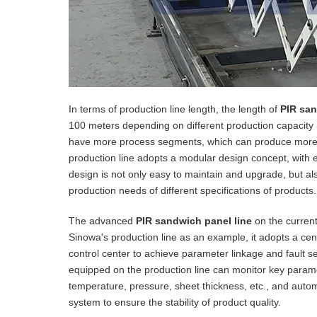
In terms of production line length, the length of
PIR san
100 meters depending on different production capacity 
have more process segments, which can produce more c
production line adopts a modular design concept, with e
design is not only easy to maintain and upgrade, but also
production needs of different specifications of products.
The advanced
PIR sandwich panel line
on the current
Sinowa's production line as an example, it adopts a centr
control center to achieve parameter linkage and fault sel
equipped on the production line can monitor key parame
temperature, pressure, sheet thickness, etc., and auto
system to ensure the stability of product quality.