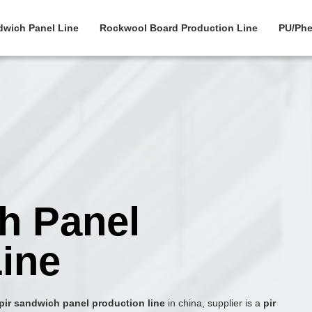
dwich Panel Line
Rockwool Board Production Line
PU/Phe
h Panel
ine
pir sandwich panel production line
in china, supplier is a
pir