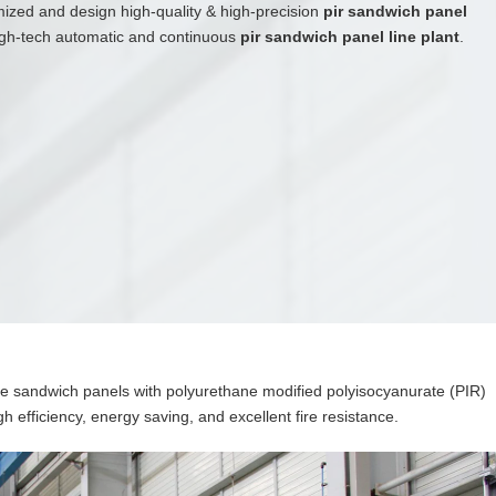
mized and design high-quality & high-precision
pir sandwich panel
high-tech automatic and continuous
pir sandwich panel line plant
.
e sandwich panels with polyurethane modified polyisocyanurate (PIR)
gh efficiency, energy saving, and excellent fire resistance.